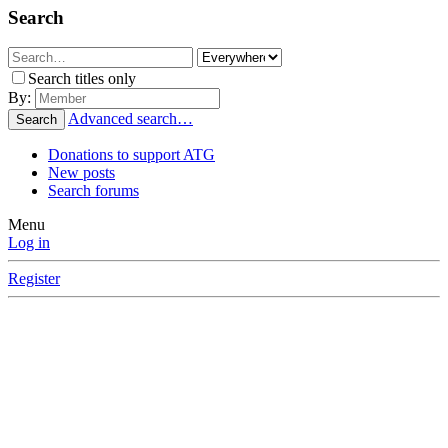
Search
Search titles only
By:
Advanced search…
Search
Donations to support ATG
New posts
Search forums
Menu
Log in
Register