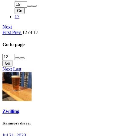
Go
17
Next
First
Prev
12 of 17
Go to page
Go
Next
Last
Zwilling
Kamisori shaver
Jul 21, 2023