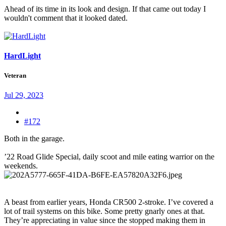
Ahead of its time in its look and design. If that came out today I
wouldn't comment that it looked dated.
HardLight
Veteran
Jul 29, 2023
#172
Both in the garage.
’22 Road Glide Special, daily scoot and mile eating warrior on the
weekends.
A beast from earlier years, Honda CR500 2-stroke. I’ve covered a
lot of trail systems on this bike. Some pretty gnarly ones at that.
They’re appreciating in value since the stopped making them in