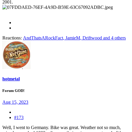
2001.
Reactions:
AndThatsARockFact
,
JamieM
,
Driftwood
and 4 others
hotmetal
Forum GOD!
Aug 15, 2023
#173
Well, I went to Germany. Bike was great. Weather not so much,