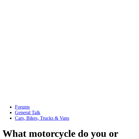
Forums
General Talk
Cars, Bikes, Trucks & Vans
What motorcycle do you or