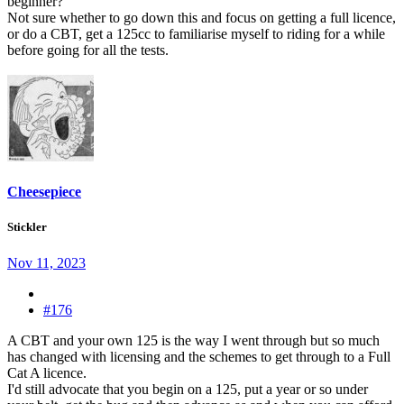
beginner?
Not sure whether to go down this and focus on getting a full licence,
or do a CBT, get a 125cc to familiarise myself to riding for a while
before going for all the tests.
Cheesepiece
Stickler
Nov 11, 2023
#176
A CBT and your own 125 is the way I went through but so much
has changed with licensing and the schemes to get through to a Full
Cat A licence.
I'd still advocate that you begin on a 125, put a year or so under