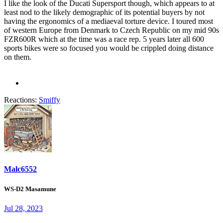
I like the look of the Ducati Supersport though, which appears to at
least nod to the likely demographic of its potential buyers by not
having the ergonomics of a mediaeval torture device. I toured most
of western Europe from Denmark to Czech Republic on my mid 90s
FZR600R which at the time was a race rep. 5 years later all 600
sports bikes were so focused you would be crippled doing distance
on them.
Reactions:
Smiffy
Malc6552
WS-D2 Masamune
Jul 28, 2023