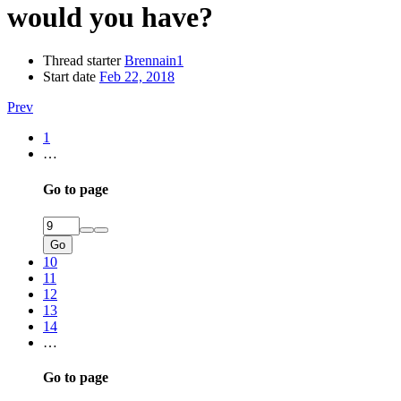
would you have?
Thread starter
Brennain1
Start date
Feb 22, 2018
Prev
1
…
Go to page
Go
10
11
12
13
14
…
Go to page