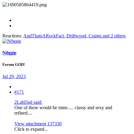
Reactions:
AndThatsARockFact
,
Driftwood
,
Craigq
and 2 others
N0ggie
Forum GOD!
Jul 29, 2023
#171
2LabDad said:
One of these would be mine..... classy and sexy and
refined....
View attachment 137330
Click to expand...