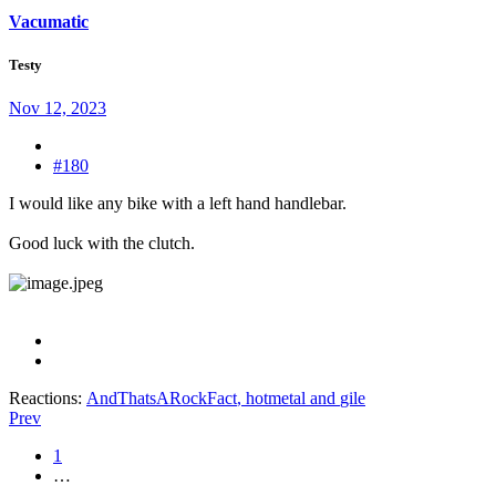
Vacumatic
Testy
Nov 12, 2023
#180
I would like any bike with a left hand handlebar.
Good luck with the clutch.
Reactions:
AndThatsARockFact
,
hotmetal
and
gile
Prev
1
…