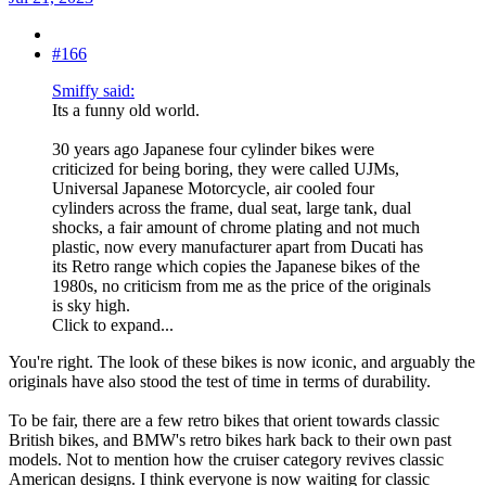
#166
Smiffy said:
Its a funny old world.
30 years ago Japanese four cylinder bikes were
criticized for being boring, they were called UJMs,
Universal Japanese Motorcycle, air cooled four
cylinders across the frame, dual seat, large tank, dual
shocks, a fair amount of chrome plating and not much
plastic, now every manufacturer apart from Ducati has
its Retro range which copies the Japanese bikes of the
1980s, no criticism from me as the price of the originals
is sky high.
Click to expand...
You're right. The look of these bikes is now iconic, and arguably the
originals have also stood the test of time in terms of durability.
To be fair, there are a few retro bikes that orient towards classic
British bikes, and BMW's retro bikes hark back to their own past
models. Not to mention how the cruiser category revives classic
American designs. I think everyone is now waiting for classic