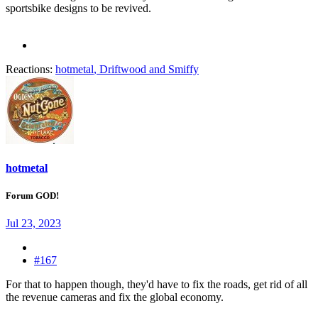
sportsbike designs to be revived.
Reactions:
hotmetal
,
Driftwood
and
Smiffy
hotmetal
Forum GOD!
Jul 23, 2023
#167
For that to happen though, they'd have to fix the roads, get rid of all
the revenue cameras and fix the global economy.