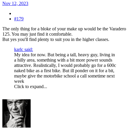
Nov 12, 2023
#179
The only thing for a bloke of your make up would be the Varadero
125. You may just find it comfortable.
But yes you'll find plenty to suit you in the higher classes.
karlc said:
My idea for now. But being a tall, heavy guy, living in
a hilly area, something with a bit more power sounds
attractive. Realistically, I would probably go for a 600c
naked bike as a first bike. But ill ponder on it for a bit,
maybe give the motorbike school a call sometime next
week
Click to expand...