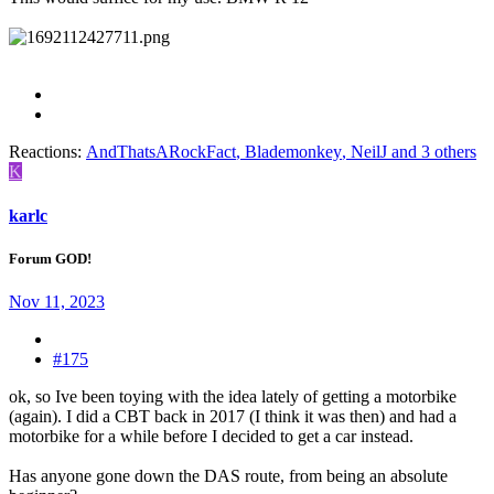
Reactions:
AndThatsARockFact
,
Blademonkey
,
NeilJ
and 3 others
K
karlc
Forum GOD!
Nov 11, 2023
#175
ok, so Ive been toying with the idea lately of getting a motorbike
(again). I did a CBT back in 2017 (I think it was then) and had a
motorbike for a while before I decided to get a car instead.
Has anyone gone down the DAS route, from being an absolute