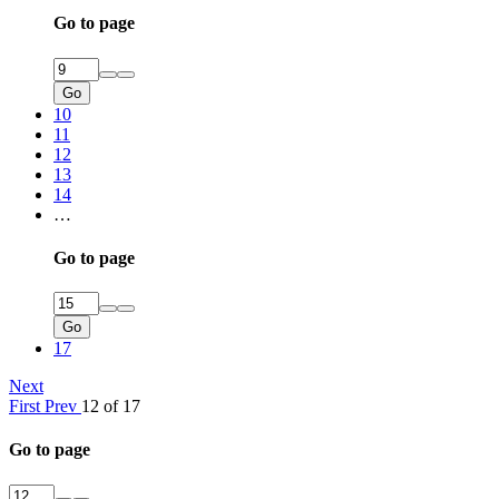
Go to page
Go
10
11
12
13
14
…
Go to page
Go
17
Next
First
Prev
12 of 17
Go to page