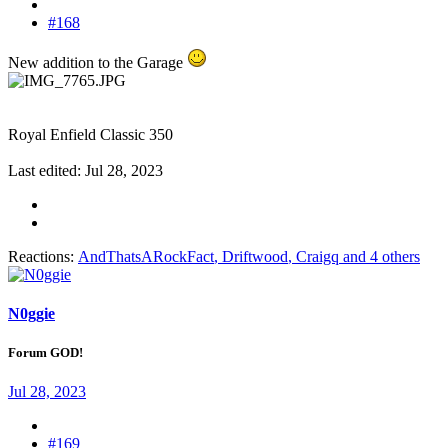
#168
New addition to the Garage
Royal Enfield Classic 350
Last edited:
Jul 28, 2023
Reactions:
AndThatsARockFact
,
Driftwood
,
Craigq
and 4 others
N0ggie
Forum GOD!
Jul 28, 2023
#169