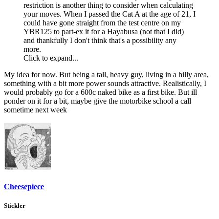
restriction is another thing to consider when calculating
your moves. When I passed the Cat A at the age of 21, I
could have gone straight from the test centre on my
YBR125 to part-ex it for a Hayabusa (not that I did)
and thankfully I don't think that's a possibility any
more.
Click to expand...
My idea for now. But being a tall, heavy guy, living in a hilly area,
something with a bit more power sounds attractive. Realistically, I
would probably go for a 600c naked bike as a first bike. But ill
ponder on it for a bit, maybe give the motorbike school a call
sometime next week
Cheesepiece
Stickler