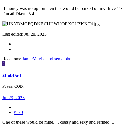
If money was no option then this would be parked on my drive >>
Ducati Diavel V4
Last edited:
Jul 28, 2023
Reactions:
JamieM
,
gile
and
semajohn
2
2LabDad
Forum GOD!
Jul 29, 2023
#170
One of these would be mine..... classy and sexy and refined....