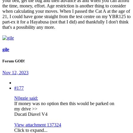
your belt, get the bug and then advance as and when you can afford
the time, money, effort. Age restriction is another thing to consider
when calculating your moves. When I passed the Cat A at the age of
21, I could have gone straight from the test centre on my YBR125 to
part-ex it for a Hayabusa (not that I did) and thankfully I don't think
that's a possibility any more.
gile
Forum GOD!
Nov 12, 2023
#177
N0ggie said:
If money was no option then this would be parked on
my drive >>
Ducati Diavel V4
View attachment 137324
Click to expand...