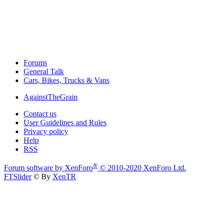
Forums
General Talk
Cars, Bikes, Trucks & Vans
AgainstTheGrain
Contact us
User Guidelines and Rules
Privacy policy
Help
RSS
®
Forum software by XenForo
© 2010-2020 XenForo Ltd.
FTSlider
© By
XenTR