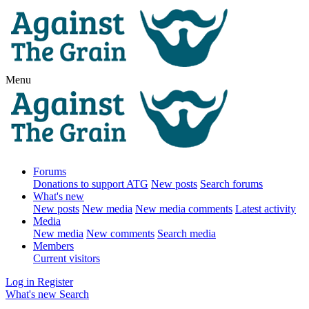
Menu
Forums
Donations to support ATG
New posts
Search forums
What's new
New posts
New media
New media comments
Latest activity
Media
New media
New comments
Search media
Members
Current visitors
Log in
Register
What's new
Search