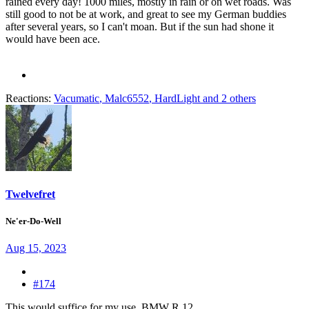
rained every day! 1000 miles, mostly in rain or on wet roads. Was
still good to not be at work, and great to see my German buddies
after several years, so I can't moan. But if the sun had shone it
would have been ace.
Reactions:
Vacumatic
,
Malc6552
,
HardLight
and 2 others
Twelvefret
Ne'er-Do-Well
Aug 15, 2023
#174
This would suffice for my use. BMW R 12