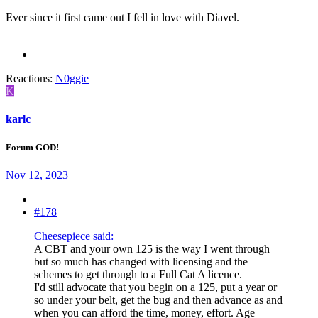
Ever since it first came out I fell in love with Diavel.
Reactions:
N0ggie
K
karlc
Forum GOD!
Nov 12, 2023
#178
Cheesepiece said:
A CBT and your own 125 is the way I went through
but so much has changed with licensing and the
schemes to get through to a Full Cat A licence.
I'd still advocate that you begin on a 125, put a year or
so under your belt, get the bug and then advance as and
when you can afford the time, money, effort. Age