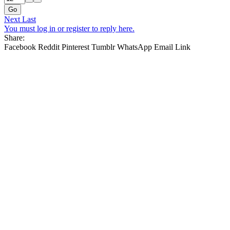
Go
Next
Last
You must log in or register to reply here.
Share:
Facebook
Reddit
Pinterest
Tumblr
WhatsApp
Email
Link