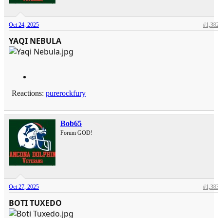
Oct 24, 2025
#1,38
YAQI NEBULA
Reactions:
purerockfury
Bob65
Forum GOD!
Oct 27, 2025
#1,38
BOTI TUXEDO