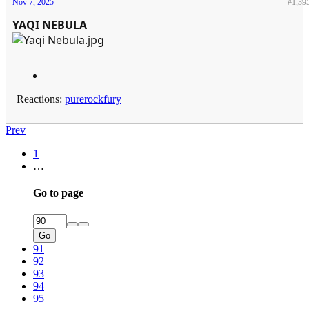
Nov 7, 2025
#1,39
YAQI NEBULA
Reactions:
purerockfury
Prev
1
…
Go to page
Go
91
92
93
94
95