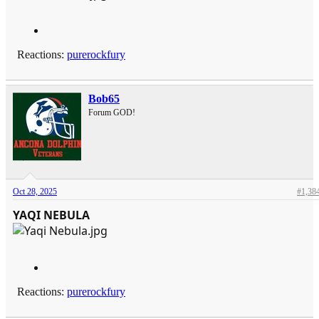
Reactions:
purerockfury
Bob65
Forum GOD!
Oct 28, 2025
#1,38
YAQI NEBULA
Reactions:
purerockfury