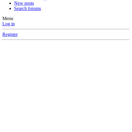
New posts
Search forums
Menu
Log in
Register