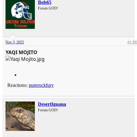
Bob65
Forum GOD!
Nov 3, 2025
#1,39
YAQI MOJITO
Reactions:
purerockfury
DesertIguana
Forum GOD!