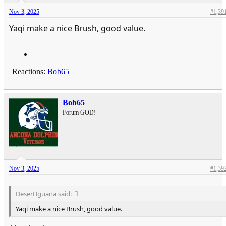
Nov 3, 2025
#1,39
Yaqi make a nice Brush, good value.
Reactions:
Bob65
Bob65
Forum GOD!
Nov 3, 2025
#1,39
DesertIguana said:
Yaqi make a nice Brush, good value.