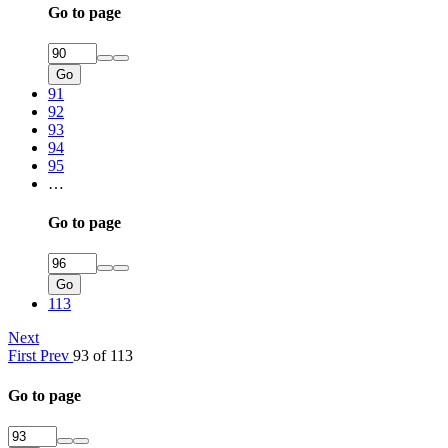
Go to page
Go
91
92
93
94
95
…
Go to page
Go
113
Next
First
Prev
93 of 113
Go to page