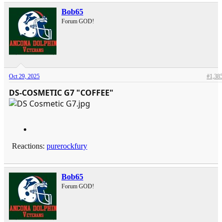
Bob65
Forum GOD!
Oct 29, 2025
#1,38
DS-COSMETIC G7 "COFFEE"
Reactions:
purerockfury
Bob65
Forum GOD!