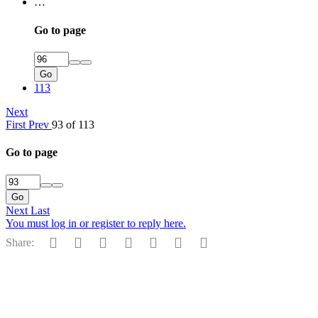
…
Go to page
Go
113
Next
First
Prev
93 of 113
Go to page
Go
Next
Last
You must log in or register to reply here.
Facebook
Reddit
Pinterest
Tumblr
WhatsApp
Email
Link
Share: