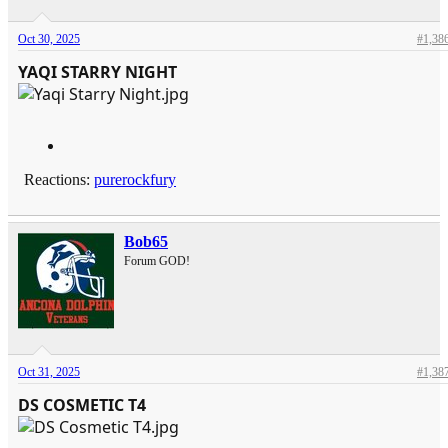
Oct 30, 2025
#1,38
YAQI STARRY NIGHT
Reactions:
purerockfury
Bob65
Forum GOD!
Oct 31, 2025
#1,38
DS COSMETIC T4