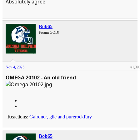
Absolutely agree.
Bob65
Forum GOD!
Nov 4, 2025
#1,39
OMEGA 20102 - An old friend
Reactions:
Gairdner
,
gile
and
purerockfury
Bob65