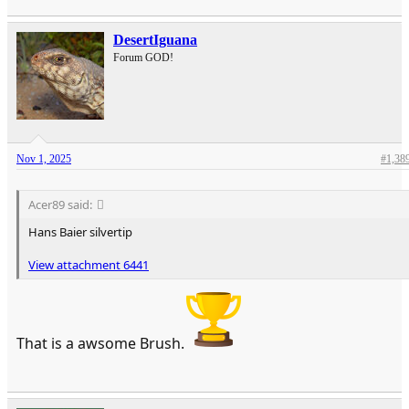
DesertIguana
Forum GOD!
Nov 1, 2025
#1,38
Acer89 said:
Hans Baier silvertip
View attachment 6441
That is a awsome Brush.