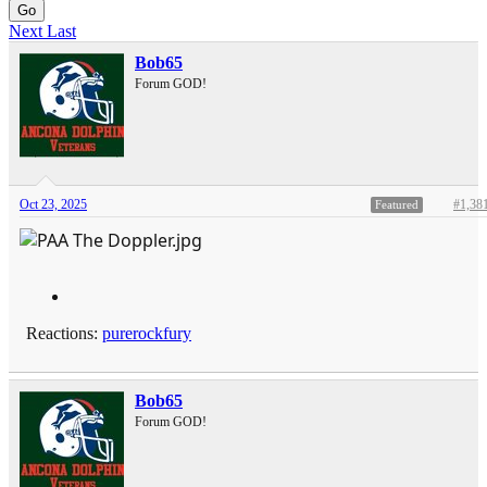
Go
Next
Last
Bob65
Forum GOD!
Oct 23, 2025
#1,38
Featured
Reactions:
purerockfury
Bob65
Forum GOD!