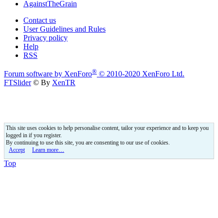
AgainstTheGrain
Contact us
User Guidelines and Rules
Privacy policy
Help
RSS
®
Forum software by XenForo
© 2010-2020 XenForo Ltd.
FTSlider
© By
XenTR
This site uses cookies to help personalise content, tailor your experience and to keep you
logged in if you register.
By continuing to use this site, you are consenting to our use of cookies.
Accept
Learn more…
Top