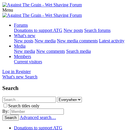
Menu
Forums
Donations to support ATG
New posts
Search forums
What's new
New posts
New media
New media comments
Latest activity
Media
New media
New comments
Search media
Members
Current visitors
Log in
Register
What's new
Search
Search
Search titles only
By:
Advanced search…
Search
Donations to support ATG