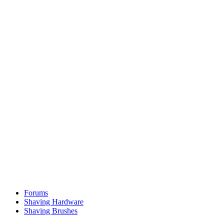
Forums
Shaving Hardware
Shaving Brushes