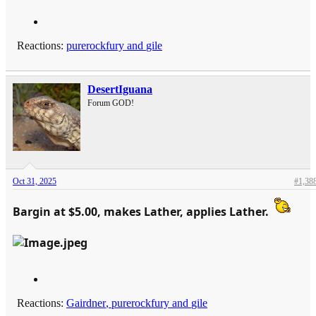
Reactions:
purerockfury
and
gile
DesertIguana
Forum GOD!
Oct 31, 2025
#1,38
Bargin at $5.00, makes Lather, applies Lather.
Reactions:
Gairdner
,
purerockfury
and
gile