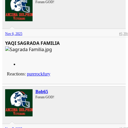
Forum GOD!
Nov 6, 2025
#1,39
YAQI SAGRADA FAMILIA
Reactions:
purerockfury
Bob65
Forum GOD!