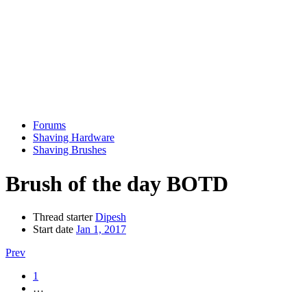
Forums
Shaving Hardware
Shaving Brushes
Brush of the day BOTD
Thread starter
Dipesh
Start date
Jan 1, 2017
Prev
1
…