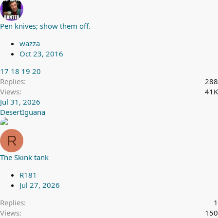
Pen knives; show them off.
wazza
Oct 23, 2016
17
18
19
20
Replies
288
Views
41K
Jul 31, 2026
DesertIguana
R
The Skink tank
R181
Jul 27, 2026
Replies
1
Views
150