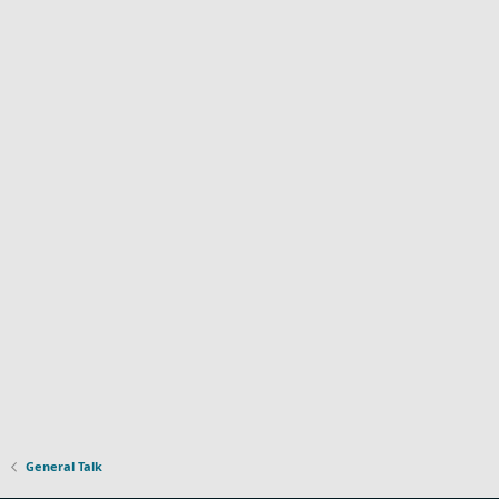
General Talk