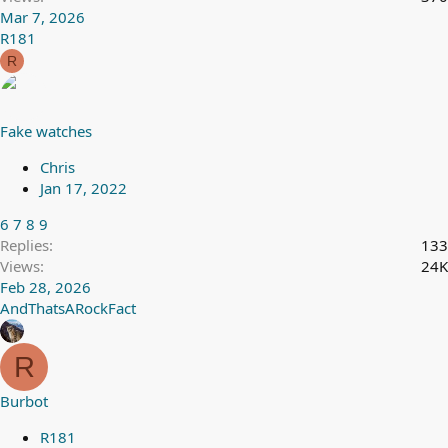
Mar 7, 2026
R181
R
Fake watches
Chris
Jan 17, 2022
6
7
8
9
Replies
133
Views
24K
Feb 28, 2026
AndThatsARockFact
R
Burbot
R181