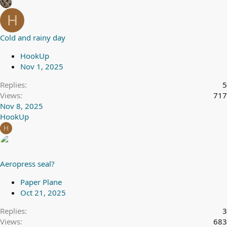
H
Cold and rainy day
HookUp
Nov 1, 2025
Replies
5
Views
717
Nov 8, 2025
HookUp
H
Aeropress seal?
Paper Plane
Oct 21, 2025
Replies
3
Views
683