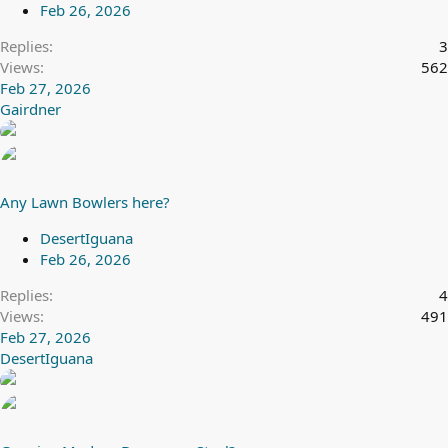
Feb 26, 2026
Replies
3
Views
562
Feb 27, 2026
Gairdner
Any Lawn Bowlers here?
DesertIguana
Feb 26, 2026
Replies
4
Views
491
Feb 27, 2026
DesertIguana