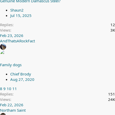
Genuine Modern Damascus Steel?
Shaun2
Jul 15, 2025
Replies
12
Views
3K
Feb 23, 2026
AndThatsARockFact
Family dogs
Chief Brody
Aug 27, 2020
8
9
10
11
Replies
151
Views
24K
Feb 22, 2026
Northam Saint