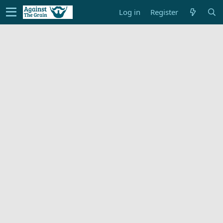
Log in
Register