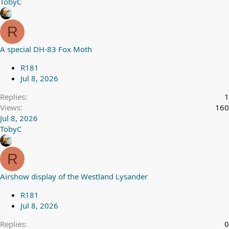
TobyC
R
A special DH-83 Fox Moth
R181
Jul 8, 2026
Replies
1
Views
160
Jul 8, 2026
TobyC
R
Airshow display of the Westland Lysander
R181
Jul 8, 2026
Replies
0