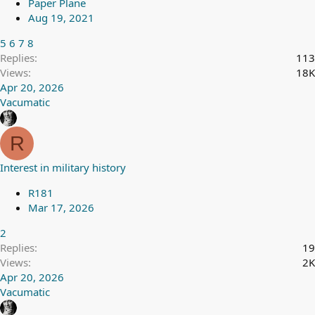
Paper Plane
Aug 19, 2021
5
6
7
8
Replies
113
Views
18K
Apr 20, 2026
Vacumatic
R
Interest in military history
R181
Mar 17, 2026
2
Replies
19
Views
2K
Apr 20, 2026
Vacumatic