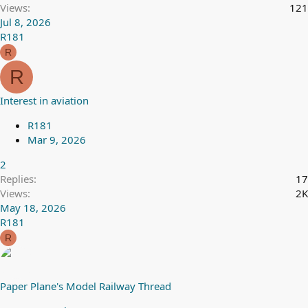
Views
121
Jul 8, 2026
R181
R
R
Interest in aviation
R181
Mar 9, 2026
2
Replies
17
Views
2K
May 18, 2026
R181
R
Paper Plane's Model Railway Thread