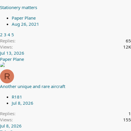
Stationery matters
Paper Plane
Aug 26, 2021
2
3
4
5
Replies
65
Views
12K
Jul 13, 2026
Paper Plane
R
Another unique and rare aircraft
R181
Jul 8, 2026
Replies
1
Views
155
Jul 8, 2026