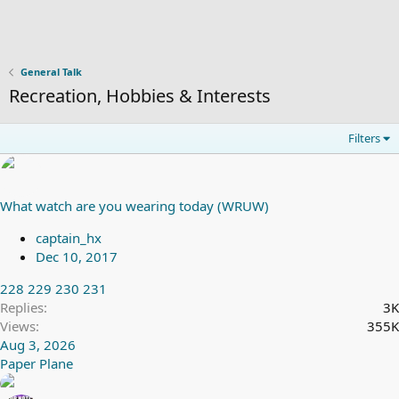
General Talk
Recreation, Hobbies & Interests
Filters
What watch are you wearing today (WRUW)
captain_hx
Dec 10, 2017
228
229
230
231
Replies
3K
Views
355K
Aug 3, 2026
Paper Plane