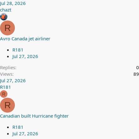
Jul 28, 2026
chazt
R
Avro Canada jet airliner
R181
Jul 27, 2026
Replies
0
Views
89
Jul 27, 2026
R181
R
R
Canadian built Hurricane fighter
R181
Jul 27, 2026