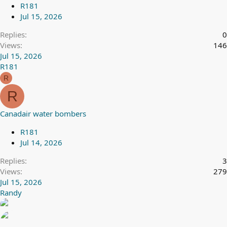
R181
Jul 15, 2026
Replies
0
Views
146
Jul 15, 2026
R181
R
R
Canadair water bombers
R181
Jul 14, 2026
Replies
3
Views
279
Jul 15, 2026
Randy