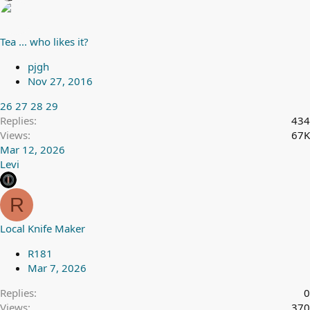
Tea ... who likes it?
pjgh
Nov 27, 2016
26
27
28
29
Replies
434
Views
67K
Mar 12, 2026
Levi
R
Local Knife Maker
R181
Mar 7, 2026
Replies
0
Views
370