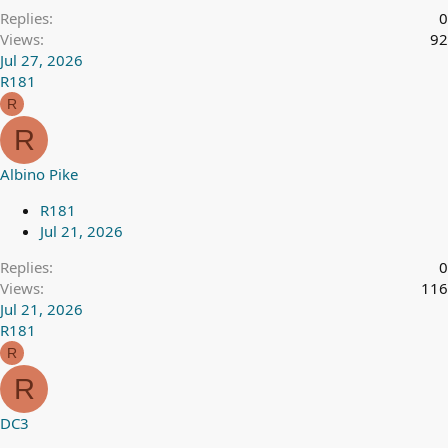
Replies
0
Views
92
Jul 27, 2026
R181
R
R
Albino Pike
R181
Jul 21, 2026
Replies
0
Views
116
Jul 21, 2026
R181
R
R
DC3