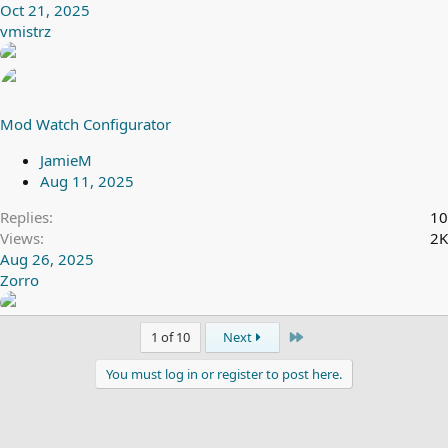
Oct 21, 2025
vmistrz
Mod Watch Configurator
JamieM
Aug 11, 2025
Replies
10
Views
2K
Aug 26, 2025
Zorro
Last
1 of 10
Next
You must log in or register to post here.