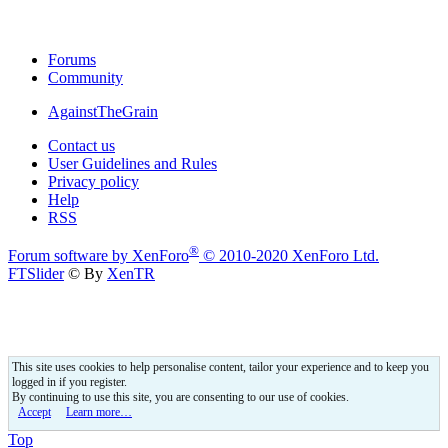
Forums
Community
AgainstTheGrain
Contact us
User Guidelines and Rules
Privacy policy
Help
RSS
®
Forum software by XenForo
© 2010-2020 XenForo Ltd.
FTSlider
© By
XenTR
This site uses cookies to help personalise content, tailor your experience and to keep you
logged in if you register.
By continuing to use this site, you are consenting to our use of cookies.
Accept
Learn more…
Top