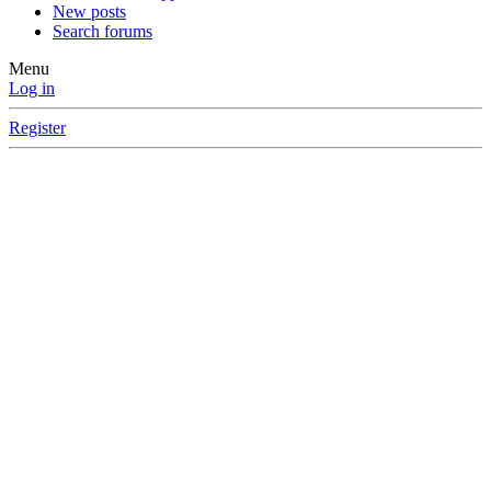
New posts
Search forums
Menu
Log in
Register