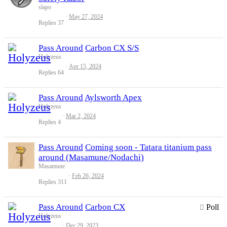
slapo
May 27, 2024
Replies
37
Pass Around
Carbon CX S/S
Holyzeus
Apr 15, 2024
Replies
64
Pass Around
Aylsworth Apex
Holyzeus
Mar 2, 2024
Replies
4
Pass Around
Coming soon - Tatara titanium pass
around (Masamune/Nodachi)
Masamune
Feb 26, 2024
Replies
311
Pass Around
Carbon CX
Poll
Holyzeus
Dec 29, 2023