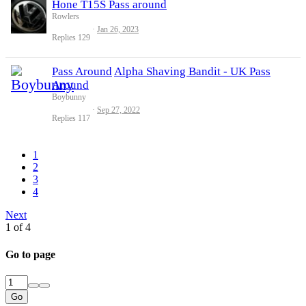
Hone T15S Pass around
Rowlers
Jan 26, 2023
Replies
129
Pass Around
Alpha Shaving Bandit - UK Pass
Around
Boybunny
Sep 27, 2022
Replies
117
1
2
3
4
Next
1 of 4
Go to page
Go