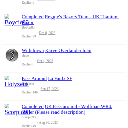
Replies
9
Completed
Reggie's Razors Titan - UK Titanium
Razor
Boycie83
Dec 8, 2023
Replies
99
Withdrawn
Karve Overlander loan
slapo
Oct 4, 2023
Replies
0
Pass Around
La Faulx SE
Holyzeus
Sep 17, 2023
Replies
146
Completed
UK Pass around - Wolfman WR4.
Tester (Please read description)
Scorpio93
Aug 30, 2023
Replies
49