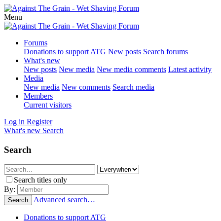
Menu
Forums
Donations to support ATG
New posts
Search forums
What's new
New posts
New media
New media comments
Latest activity
Media
New media
New comments
Search media
Members
Current visitors
Log in
Register
What's new
Search
Search
Search titles only
By:
Advanced search…
Search
Donations to support ATG