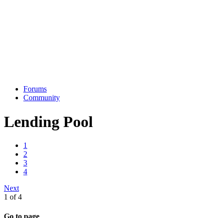
Forums
Community
Lending Pool
1
2
3
4
Next
1 of 4
Go to page