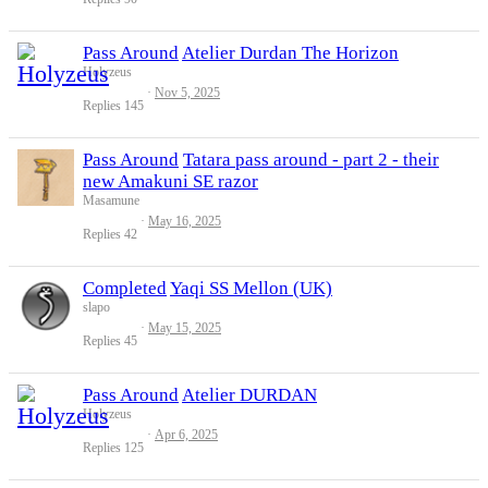
Pass Around
Atelier Durdan The Horizon
Holyzeus
Nov 5, 2025
Replies
145
Pass Around
Tatara pass around - part 2 - their
new Amakuni SE razor
Masamune
May 16, 2025
Replies
42
Completed
Yaqi SS Mellon (UK)
slapo
May 15, 2025
Replies
45
Pass Around
Atelier DURDAN
Holyzeus
Apr 6, 2025
Replies
125