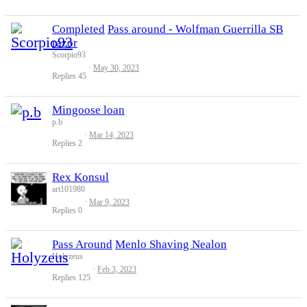
Completed
Pass around - Wolfman Guerrilla SB
razor
Scorpio93
May 30, 2023
Replies
45
Mingoose loan
p.b
Mar 14, 2023
Replies
2
Rex Konsul
art101980
Mar 9, 2023
Replies
0
Pass Around
Menlo Shaving Nealon
Holyzeus
Feb 3, 2023
Replies
125