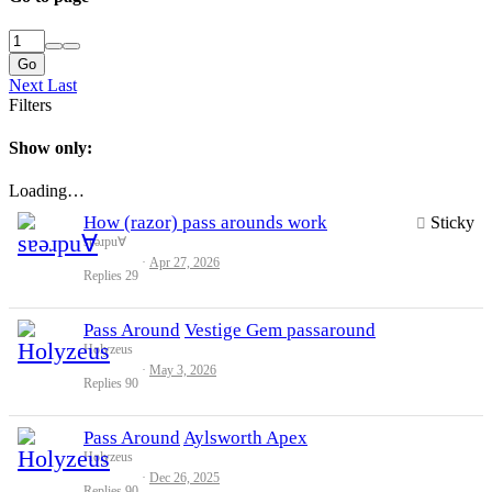
Go
Next
Last
Filters
Show only:
Loading…
How (razor) pass arounds work
Sticky
sɐǝɹpu∀
Apr 27, 2026
Replies
29
Pass Around
Vestige Gem passaround
Holyzeus
May 3, 2026
Replies
90
Pass Around
Aylsworth Apex
Holyzeus
Dec 26, 2025
Replies
90