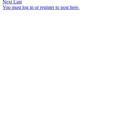
Next
Last
You must log in or register to post here.