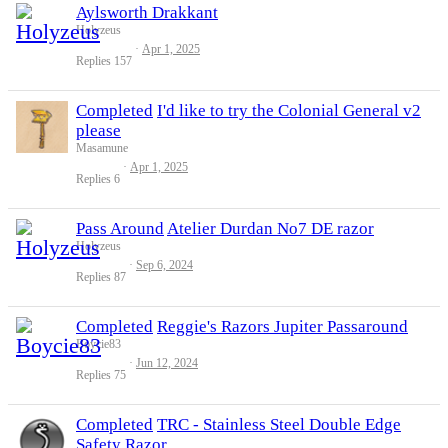
Aylsworth Drakkant
Holyzeus
Apr 1, 2025
Replies
157
Completed
I'd like to try the Colonial General v2
please
Masamune
Apr 1, 2025
Replies
6
Pass Around
Atelier Durdan No7 DE razor
Holyzeus
Sep 6, 2024
Replies
87
Completed
Reggie's Razors Jupiter Passaround
Boycie83
Jun 12, 2024
Replies
75
Completed
TRC - Stainless Steel Double Edge
Safety Razor